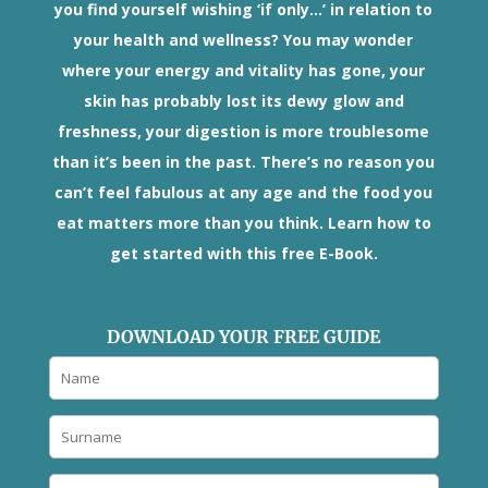
you find yourself wishing ‘if only...’ in relation to
your health and wellness? You may wonder
where your energy and vitality has gone, your
skin has probably lost its dewy glow and
freshness, your digestion is more troublesome
than it’s been in the past. There’s no reason you
can’t feel fabulous at any age and the food you
eat matters more than you think. Learn how to
get started with this free E-Book.
DOWNLOAD YOUR FREE GUIDE