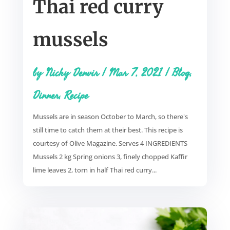
Thai red curry
mussels
by
Nicky Denvir
|
Mar 7, 2021
|
Blog
,
Dinner
,
Recipe
Mussels are in season October to March, so there's
still time to catch them at their best. This recipe is
courtesy of Olive Magazine. Serves 4 INGREDIENTS
Mussels 2 kg Spring onions 3, finely chopped Kaffir
lime leaves 2, torn in half Thai red curry...