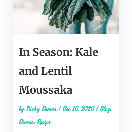
In Season: Kale
and Lentil
Moussaka
by
Nicky Denvir
|
Dec 10, 2020
|
Blog
,
Dinner
,
Recipe