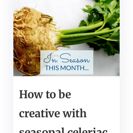
How to be
creative with
seasonal celeriac