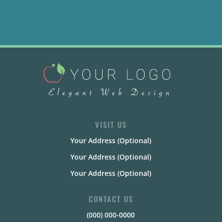
VISIT US
Your Address (Optional)
Your Address (Optional)
Your Address (Optional)
CONTACT US
(000) 000-0000