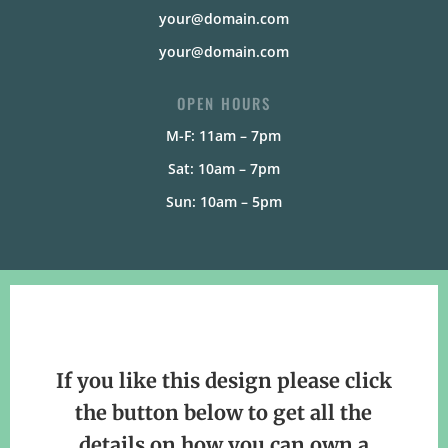
your@domain.com
your@domain.com
OPEN HOURS
M-F: 11am – 7pm
Sat: 10am – 7pm
Sun: 10am – 5pm
If you like this design please click
the button below to get all the
details on how you can own a