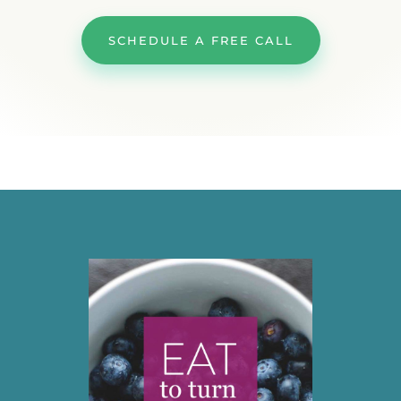
SCHEDULE A FREE CALL