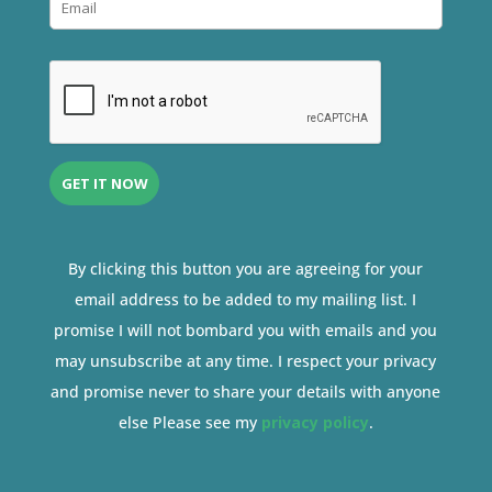
By clicking this button you are agreeing for your
email address to be added to my mailing list. I
promise I will not bombard you with emails and you
may unsubscribe at any time. I respect your privacy
and promise never to share your details with anyone
else Please see my
privacy policy
.