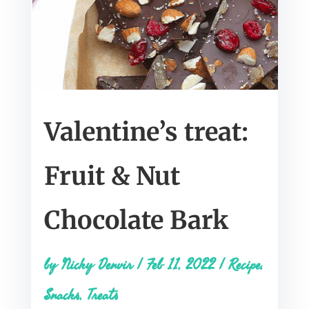
Valentine’s treat:
Fruit & Nut
Chocolate Bark
by
Nicky Denvir
|
Feb 11, 2022
|
Recipe
,
Snacks
,
Treats