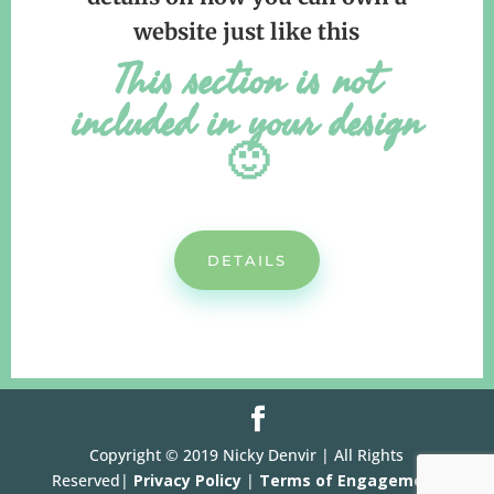
website just like this
This section is not
included in your design
🙂
DETAILS
Copyright © 2019 Nicky Denvir | All Rights
Reserved|
Privacy Policy
|
Terms of Engagement