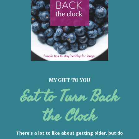
MY GIFT TO YOU
Eat to Turn Back
the Clock
There’s a lot to like about getting older, but do