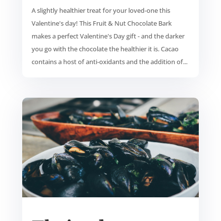
A slightly healthier treat for your loved-one this
Valentine's day! This Fruit & Nut Chocolate Bark
makes a perfect Valentine's Day gift - and the darker
you go with the chocolate the healthier it is. Cacao
contains a host of anti-oxidants and the addition of...