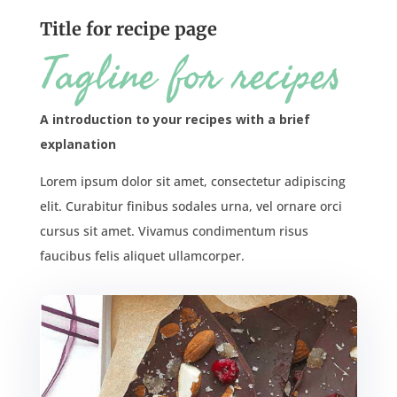
Title for recipe page
Tagline for recipes
A introduction to your recipes with a brief
explanation
Lorem ipsum dolor sit amet, consectetur adipiscing
elit. Curabitur finibus sodales urna, vel ornare orci
cursus sit amet. Vivamus condimentum risus
faucibus felis aliquet ullamcorper.