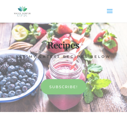
Recipes
SEE MY LATEST RECIPES BELOW
SUBSCRIBE!