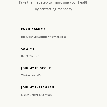
Take the first step to improving your health
by contacting me today
EMAIL ADDRESS
nickydenvirnutrition@gmail.com
CALL ME
07899 925596
JOIN MY FB GROUP
Thrive over 45
JOIN MY INSTAGRAM
Nicky Denvir Nutrition