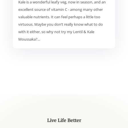
Kale is a wonderful leafy veg, now in season, and an
excellent source of vitamin C - among many other
valuable nutrients. It can feel perhaps a little too
virtuous. Maybe you don’t really know what to do
with it either, so why not try my Lentil & Kale
Moussaka?...
Live Life Better