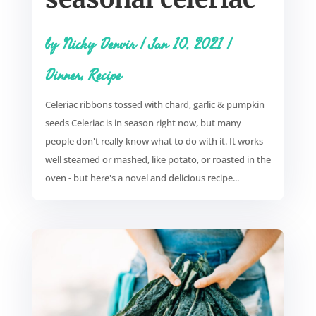
by
Nicky Denvir
|
Jan 10, 2021
|
Dinner
,
Recipe
Celeriac ribbons tossed with chard, garlic & pumpkin
seeds Celeriac is in season right now, but many
people don't really know what to do with it. It works
well steamed or mashed, like potato, or roasted in the
oven - but here's a novel and delicious recipe...